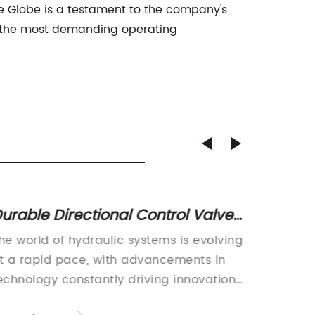
lve Globe is a testament to the company's
in the most demanding operating
urable Directional Control Valves
High-Q
or Precision Hydraulic Systems
Butter
he world of hydraulic systems is evolving
Butterfl
Need 
t a rapid pace, with advancements in
compone
echnology constantly driving innovation
applica
n the field. One such innovation that is
control 