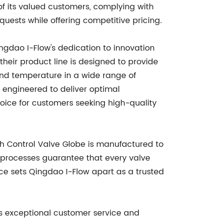
 its valued customers, complying with
quests while offering competitive pricing.
ngdao I-Flow's dedication to innovation
 their product line is designed to provide
 and temperature in a wide range of
s engineered to deliver optimal
hoice for customers seeking high-quality
ch Control Valve Globe is manufactured to
e processes guarantee that every valve
nce sets Qingdao I-Flow apart as a trusted
its exceptional customer service and