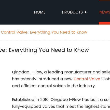
HOME
PRODUCTS
NEW
 Control Valve: Everything You Need to Know
ve: Everything You Need to Know
Qingdao I-Flow, a leading manufacturer and selle
has recently introduced a new
Control Valve
Glob
and efficient control valves in the industry.
Established in 2010, Qingdao I-Flow has built a so
fully-equipped valves that meet the highest sta