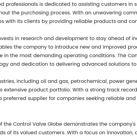
professionals is dedicated to assisting customers in sele
hout the purchasing process. With an unwavering comm
ips with its clients by providing reliable products and 
nvests in research and development to stay ahead of in
bles the company to introduce new and improved produ
e in the most demanding operating conditions. The Con
logy and dedication to delivering advanced solutions to
ustries, including oil and gas, petrochemical, power ge
its extensive product portfolio. With a strong track reco
referred supplier for companies seeking reliable and eff
 of the Control Valve Globe demonstrates the company'
ds of its valued customers. With a focus on innovation, 