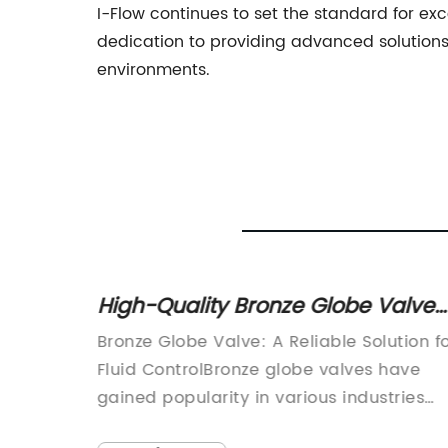
I-Flow continues to set the standard for exc
dedication to providing advanced solutions
environments.
erse
High-Quality Bronze Globe Valve
for Industrial Applications
mponent
Bronze Globe Valve: A Reliable Solution f
cations,
Fluid ControlBronze globe valves have
st
gained popularity in various industries
nd
due to their reliability and durability in