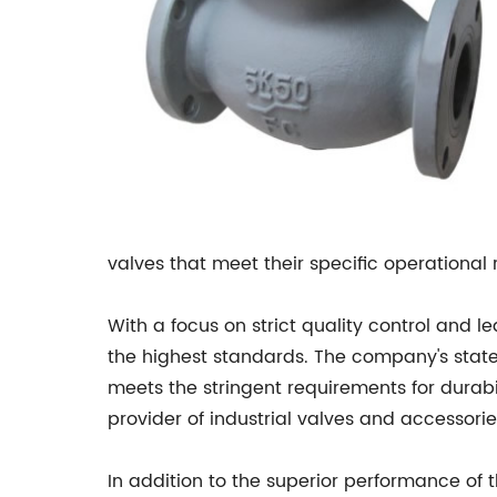
valves that meet their specific operational
With a focus on strict quality control and
the highest standards. The company's state
meets the stringent requirements for durabi
provider of industrial valves and accessorie
In addition to the superior performance of 