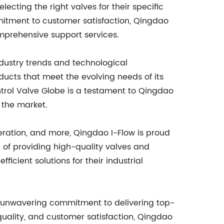
cting the right valves for their specific
itment to customer satisfaction, Qingdao
comprehensive support services.
dustry trends and technological
cts that meet the evolving needs of its
trol Valve Globe is a testament to Qingdao
 the market.
neration, and more, Qingdao I-Flow is proud
rd of providing high-quality valves and
icient solutions for their industrial
s unwavering commitment to delivering top-
quality, and customer satisfaction, Qingdao