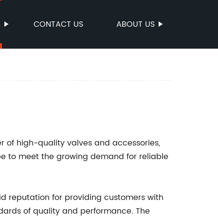
S
CONTACT US
ABOUT US
r of high-quality valves and accessories,
e to meet the growing demand for reliable
lid reputation for providing customers with
ndards of quality and performance. The