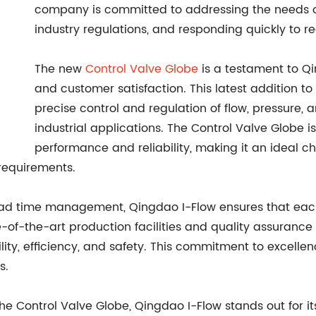
company is committed to addressing the needs of
industry regulations, and responding quickly to re
The new
Control Valve Globe
is a testament to Qi
and customer satisfaction. This latest addition to
precise control and regulation of flow, pressure,
industrial applications. The Control Valve Globe i
performance and reliability, making it an ideal c
 requirements.
 lead time management, Qingdao I-Flow ensures that ea
-of-the-art production facilities and quality assuranc
lity, efficiency, and safety. This commitment to excelle
s.
the Control Valve Globe, Qingdao I-Flow stands out for 