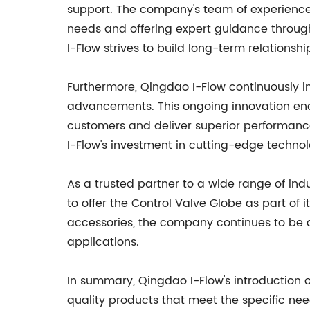
support. The company's team of experienced 
needs and offering expert guidance throug
I-Flow strives to build long-term relationsh
Furthermore, Qingdao I-Flow continuously i
advancements. This ongoing innovation ena
customers and deliver superior performanc
I-Flow's investment in cutting-edge techno
As a trusted partner to a wide range of ind
to offer the Control Valve Globe as part of 
accessories, the company continues to be a p
applications.
In summary, Qingdao I-Flow's introduction
quality products that meet the specific nee