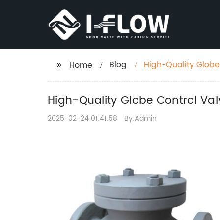
Blog
High-Quality Globe
Home
High-Quality Globe Control Val
2025-02-24 01:41:58
By:Admin