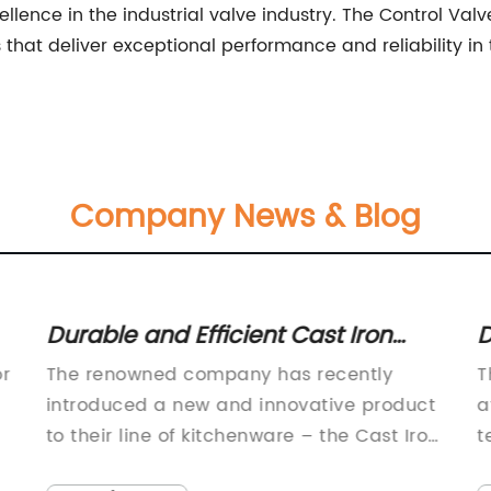
ellence in the industrial valve industry. The Control Va
 that deliver exceptional performance and reliability 
Company News & Blog
Durable and Efficient Cast Iron
D
Strainer for Your Kitchen Needs
f
or
The renowned company has recently
T
introduced a new and innovative product
a
to their line of kitchenware – the Cast Iron
t
Strainer. This highly anticipated addition
i