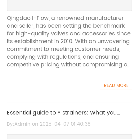
Qingdao I-Flow, a renowned manufacturer
and seller, has been setting the benchmark
for high-quality valves and accessories since
its establishment in 2010. With an unwavering
commitment to meeting customer needs,
complying with regulations, and ensuring
competitive pricing without compromising on
quality and lead time, the company has
solidified its reputation as a trusted provider
READ MORE
in the industry.The company's extensive
product range includes a diverse selection of
valves, including the highly sought-after ball
float valve. Recognized for its exceptional
Essential guide to Y strainers: What you
performance and reliability, the ball float
need to know
By:Admin on 2025-04-07 01:40:38
valve is a key component in various
applications, including water tanks, pipelines,