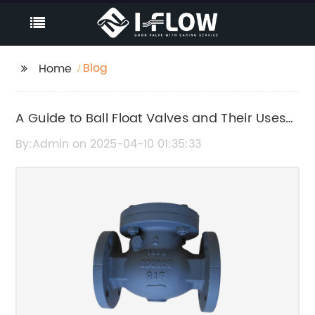
Blog
Home
A Guide to Ball Float Valves and Their Uses
in Various Industries
By:Admin on 2025-04-10 01:35:33