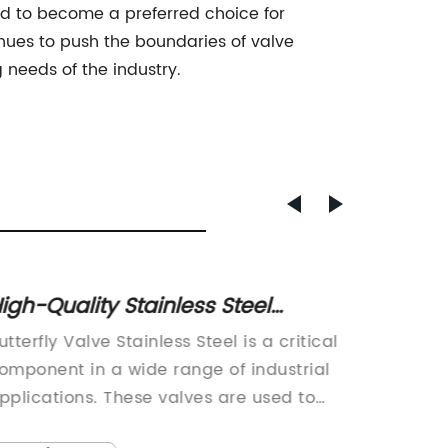
sed to become a preferred choice for
inues to push the boundaries of valve
needs of the industry.
igh-Quality Stainless Steel
High-p
utterfly Valve: Everything You
Valve 
utterfly Valve Stainless Steel is a critical
Qingdao
eed to Know
omponent in a wide range of industrial
of high
pplications. These valves are used to
has rec
ontrol the flow of liquids and gases in
their in