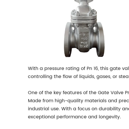
With a pressure rating of Pn 16, this gate va
controlling the flow of liquids, gases, or s
One of the key features of the Gate Valve P
Made from high-quality materials and precis
industrial use. With a focus on durability an
exceptional performance and longevity.