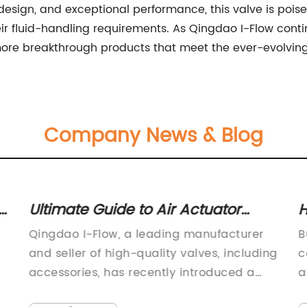
y design, and exceptional performance, this valve is poi
eir fluid-handling requirements. As Qingdao I-Flow cont
ore breakthrough products that meet the ever-evolving 
Company News & Blog
Ultimate Guide to Air Actuator
H
Butterfly Valves: Everything You
B
Qingdao I-Flow, a leading manufacturer
B
Need to Know
N
and seller of high-quality valves, including
c
accessories, has recently introduced a
a
new Air Actuator Butterfly Valve to its
c