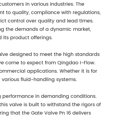
customers in various industries. The
t to quality, compliance with regulations,
ict control over quality and lead times.
ing the demands of a dynamic market,
its product offerings.
valve designed to meet the high standards
ave come to expect from Qingdao I-Flow.
commercial applications. Whether it is for
r various fluid-handling systems.
ting performance in demanding conditions.
s valve is built to withstand the rigors of
uring that the Gate Valve Pn 16 delivers