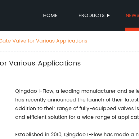
HOME
PRODUCTS
NEW
Gate Valve for Various Applications
for Various Applications
Qingdao I-Flow, a leading manufacturer and selle
has recently announced the launch of their lates
addition to their range of fully-equipped valves i
and efficient solution for a wide range of applicat
Established in 2010, Qingdao I-Flow has made a na