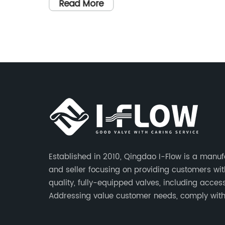
ng the
gate valve is a welcome addition to the
Read More
at sea.
company's extensive product line, offerin
urer of
customers a reliable and fully-equipped
solution for their valve needs.Established
rsion of
in 2010, Qingdao I-Flow has built a
o
reputation for providing top-notch valve
vessels
that meet the highest industry standards
 is a
The company is committed to addressin
ergency
customer needs, complying with
dly
regulations, responding quickly to
vent of
inquiries, offering competitive quotes, an
Established in 2010, Qingdao I-Flow is a manuf
strictly controlling quality and lead times
and seller focusing on providing customers wit
le in
With a focus on innovation and custome
quality, fully-equipped valves, including access
tial
satisfaction, Qingdao I-Flow has become
Addressing value customer needs, comply wit
,
a trusted name in the valve
regulations, respond quickly, quote competitive
to
manufacturing industry.The new 3-inch
strictly control quality & lead time.