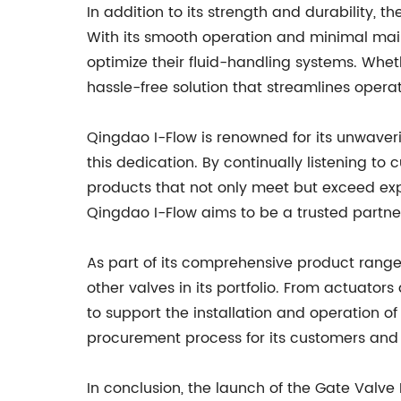
In addition to its strength and durability, 
With its smooth operation and minimal main
optimize their fluid-handling systems. Whethe
hassle-free solution that streamlines opera
Qingdao I-Flow is renowned for its unwaver
this dedication. By continually listening 
products that not only meet but exceed expe
Qingdao I-Flow aims to be a trusted partner 
As part of its comprehensive product range
other valves in its portfolio. From actuato
to support the installation and operation of 
procurement process for its customers and e
In conclusion, the launch of the Gate Valve