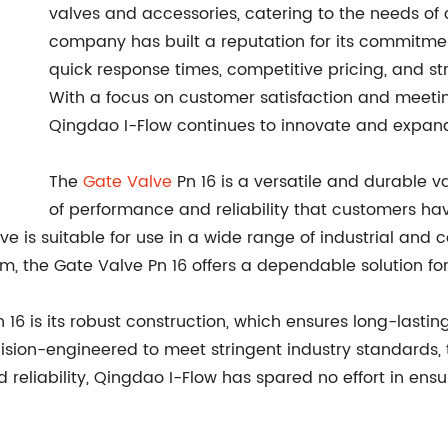
valves and accessories, catering to the needs of 
company has built a reputation for its commitmen
quick response times, competitive pricing, and str
With a focus on customer satisfaction and meet
Qingdao I-Flow continues to innovate and expand 
The
Gate Valve
Pn 16 is a versatile and durable 
of performance and reliability that customers h
lve is suitable for use in a wide range of industrial and 
team, the Gate Valve Pn 16 offers a dependable solution fo
n 16 is its robust construction, which ensures long-las
ion-engineered to meet stringent industry standards, thi
d reliability, Qingdao I-Flow has spared no effort in ens