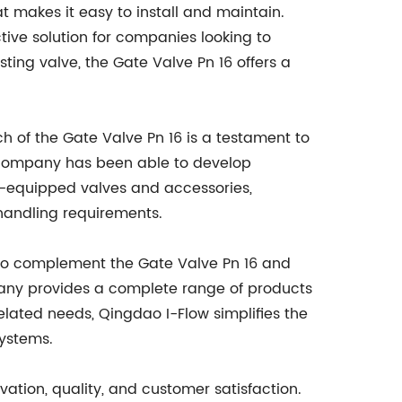
at makes it easy to install and maintain.
ive solution for companies looking to
sting valve, the Gate Valve Pn 16 offers a
 of the Gate Valve Pn 16 is a testament to
e company has been able to develop
ly-equipped valves and accessories,
-handling requirements.
s to complement the Gate Valve Pn 16 and
ompany provides a complete range of products
-related needs, Qingdao I-Flow simplifies the
systems.
ation, quality, and customer satisfaction.