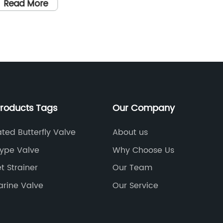
arious industries such as oil and gas,
Establi
Read More
Read
etrochemical, water treatment, and
built a 
ower generation. With their efficient and
equippe
eliable performance, butterfly valves play
their c
 crucial role in ensuring the smooth
regulat
peration of industrial processes.One of
control
he leading manufacturers of butterfly
Butterf
alves in the industry is {}. Established in
I-Flow'
Products Tags
Our Company
}, {} has been at the forefront of
customer
roducing high-quality butterfly valves for
designe
ted Butterfly Valve
About us
 diverse range of applications. The
flow con
Type Valve
Why Choose Us
ompany's commitment to excellence
applicat
t Strainer
Our Team
nd innovation has made it a trusted
constru
ame in the industry, with a strong
Flange 
arine Valve
Our Service
eputation for delivering top-notch
signific
roducts that meet the highest standards
industry