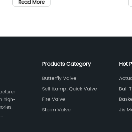
product line. Established in 2010, Qingdao
v
Read More
g
I-Flow has built a strong reputation for
p
providing fully-equipped valves that meet
p
the needs of a wide range of industries.
r
The new Air Actuator Butterfly Valve is a
a
s
testament to the company's commitment
o
.
to innovation and customer
t
g
satisfaction.The Air Actuator Butterfly
v
Products Category
Hot 
Valve is designed to provide precise
{
control and reliable performance in a
p
Butterfly Valve
Actua
d
variety of applications. With its advanced
a
Self &amp; Quick Valve
Ball 
acturer
.
technology and high-quality construction,
c
Fire Valve
Baske
h high-
r
the valve is built to withstand the
a
ories.
demands of industrial environments. Its
n
Storm Valve
Jis M
h
unique design allows for quick and
r
ly while
efficient operation, making it an ideal
p