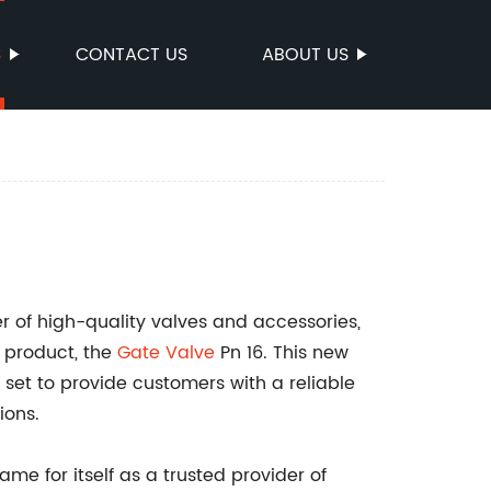
S
CONTACT US
ABOUT US
r of high-quality valves and accessories,
t product, the
Gate
Valve
Pn 16. This new
s set to provide customers with a reliable
ions.
me for itself as a trusted provider of