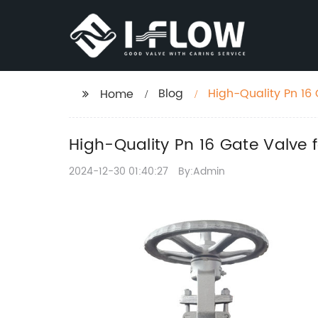
Blog
High-Quality Pn 16 
Home
High-Quality Pn 16 Gate Valve 
2024-12-30 01:40:27
By:Admin