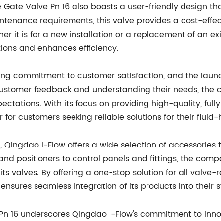
the Gate Valve Pn 16 also boasts a user-friendly design th
tenance requirements, this valve provides a cost-effect
r it is for a new installation or a replacement of an exi
tions and enhances efficiency.
ing commitment to customer satisfaction, and the launch
to customer feedback and understanding their needs, th
ctations. With its focus on providing high-quality, ful
for customers seeking reliable solutions for their fluid
, Qingdao I-Flow offers a wide selection of accessorie
rs and positioners to control panels and fittings, the c
its valves. By offering a one-stop solution for all valve
nsures seamless integration of its products into their 
 Pn 16 underscores Qingdao I-Flow's commitment to innov